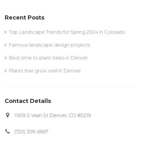
Recent Posts
Top Landscape Trends for Spring 2024 in Colorado
Famous landscape design projects
Best time to plant trees in Denver
Plants that grow well in Denver
Contact Details
11619 S Vrain St Denver, CO 80219
(720) 309-6967