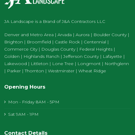
JA Landscape is a Brand of J&A Contractors LLC
Denver and Metro Area | Arvada | Aurora | Boulder County |
Brighton | Broomfield | Castle Rock | Centennial |
Commerce City | Douglas County | Federal Heights |
Golden | Highlands Ranch | Jefferson County | Lafayette |
Lakewood | Littleton | Lone Tree | Longmont | Northglenn
| Parker | Thornton | Westminster | Wheat Ridge
Opening Hours
Mon - Friday 8AM - 5PM
Sat 9AM - 1PM
Contact Details