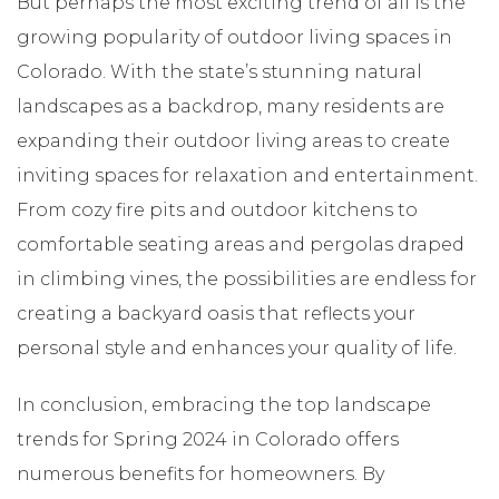
But perhaps the most exciting trend of all is the
growing popularity of outdoor living spaces in
Colorado. With the state’s stunning natural
landscapes as a backdrop, many residents are
expanding their outdoor living areas to create
inviting spaces for relaxation and entertainment.
From cozy fire pits and outdoor kitchens to
comfortable seating areas and pergolas draped
in climbing vines, the possibilities are endless for
creating a backyard oasis that reflects your
personal style and enhances your quality of life.
In conclusion, embracing the top landscape
trends for Spring 2024 in Colorado offers
numerous benefits for homeowners. By