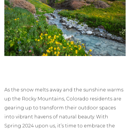
As the snow melts away and the sunshine warms
up the Rocky Mountains, Colorado residents are
gearing up to transform their outdoor spaces
into vibrant havens of natural beauty. With
Spring 2024 upon us, it’s time to embrace the