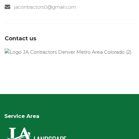
jacontractors0@gmail.com
Contact us
Service Area