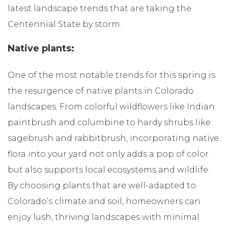
latest landscape trends that are taking the
Centennial State by storm.
Native plants:
One of the most notable trends for this spring is
the resurgence of native plants in Colorado
landscapes. From colorful wildflowers like Indian
paintbrush and columbine to hardy shrubs like
sagebrush and rabbitbrush, incorporating native
flora into your yard not only adds a pop of color
but also supports local ecosystems and wildlife.
By choosing plants that are well-adapted to
Colorado’s climate and soil, homeowners can
enjoy lush, thriving landscapes with minimal