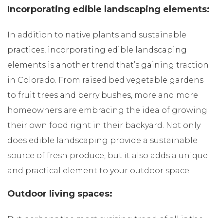
Incorporating edible landscaping elements:
In addition to native plants and sustainable
practices, incorporating edible landscaping
elements is another trend that’s gaining traction
in Colorado. From raised bed vegetable gardens
to fruit trees and berry bushes, more and more
homeowners are embracing the idea of growing
their own food right in their backyard. Not only
does edible landscaping provide a sustainable
source of fresh produce, but it also adds a unique
and practical element to your outdoor space.
Outdoor living spaces: