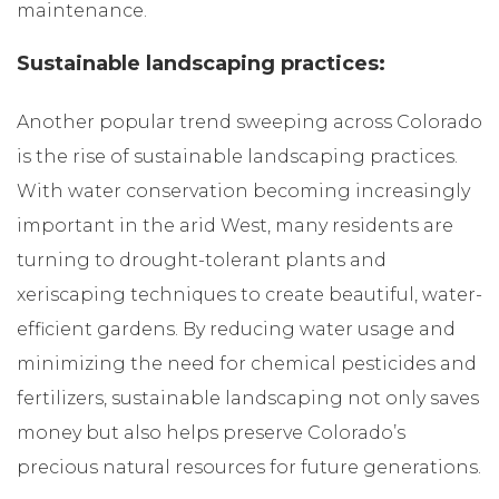
maintenance.
Sustainable landscaping practices:
Another popular trend sweeping across Colorado
is the rise of sustainable landscaping practices.
With water conservation becoming increasingly
important in the arid West, many residents are
turning to drought-tolerant plants and
xeriscaping techniques to create beautiful, water-
efficient gardens. By reducing water usage and
minimizing the need for chemical pesticides and
fertilizers, sustainable landscaping not only saves
money but also helps preserve Colorado’s
precious natural resources for future generations.