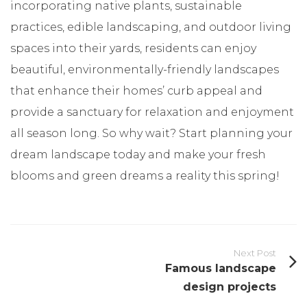
incorporating native plants, sustainable
practices, edible landscaping, and outdoor living
spaces into their yards, residents can enjoy
beautiful, environmentally-friendly landscapes
that enhance their homes’ curb appeal and
provide a sanctuary for relaxation and enjoyment
all season long. So why wait? Start planning your
dream landscape today and make your fresh
blooms and green dreams a reality this spring!
Next Post
Famous landscape
design projects