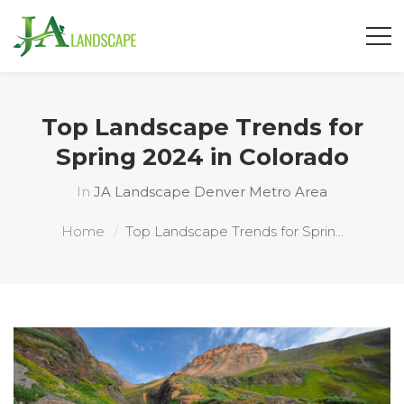
Top Landscape Trends for
Spring 2024 in Colorado
In
JA Landscape Denver Metro Area
Home
Top Landscape Trends for Sprin...